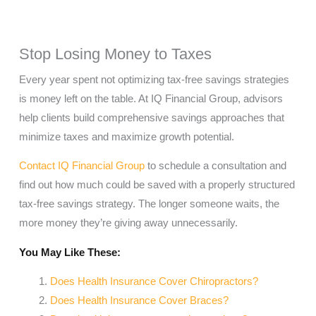
Stop Losing Money to Taxes
Every year spent not optimizing tax-free savings strategies
is money left on the table. At IQ Financial Group, advisors
help clients build comprehensive savings approaches that
minimize taxes and maximize growth potential.
Contact IQ Financial Group
to schedule a consultation and
find out how much could be saved with a properly structured
tax-free savings strategy. The longer someone waits, the
more money they’re giving away unnecessarily.
You May Like These:
Does Health Insurance Cover Chiropractors?
Does Health Insurance Cover Braces?