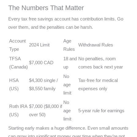
The Numbers That Matter
Every tax free savings account has contribution limits. Go
over them, and the penalties can be harsh.
Account
Age
2024 Limit
Withdrawal Rules
Type
Rules
TFSA
18 and
No penalties, room
$7,000 CAD
(Canada)
up
comes back next year
No
HSA
$4,300 single /
Tax-free for medical
age
(US)
$8,550 family
expenses only
limit
No
Roth IRA
$7,000 ($8,000 if
age
5-year rule for earnings
(US)
over 50)
limit
Starting early makes a huge difference. Even small amounts
can grow into significant money over time when they’re not