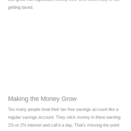
getting taxed.
Making the Money Grow
Too many people treat their tax free savings account like a
regular savings account. They stick money in there earning
1% or 2% interest and call it a day. That’s missing the point