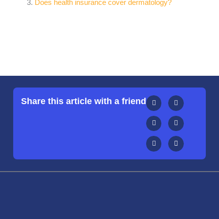
Does health insurance cover dermatology?
Share this article with a friend