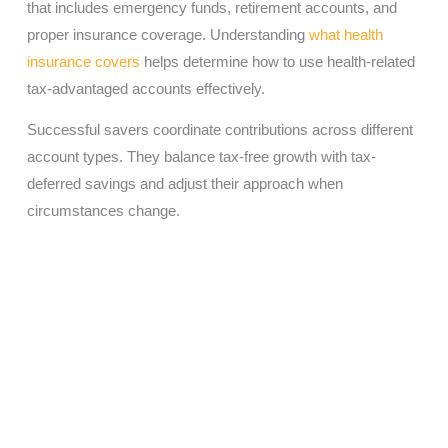
that includes emergency funds, retirement accounts, and
proper insurance coverage. Understanding
what health
insurance covers
helps determine how to use health-related
tax-advantaged accounts effectively.
Successful savers coordinate contributions across different
account types. They balance tax-free growth with tax-
deferred savings and adjust their approach when
circumstances change.