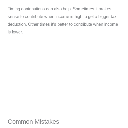
Timing contributions can also help. Sometimes it makes
sense to contribute when income is high to get a bigger tax
deduction. Other times it’s better to contribute when income
is lower.
Common Mistakes