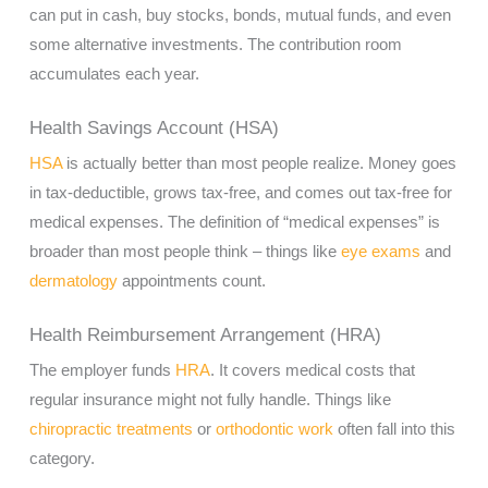
can put in cash, buy stocks, bonds, mutual funds, and even
some alternative investments. The contribution room
accumulates each year.
Health Savings Account (HSA)
HSA
is actually better than most people realize. Money goes
in tax-deductible, grows tax-free, and comes out tax-free for
medical expenses. The definition of “medical expenses” is
broader than most people think – things like
eye exams
and
dermatology
appointments count.
Health Reimbursement Arrangement (HRA)
The employer funds
HRA
. It covers medical costs that
regular insurance might not fully handle. Things like
chiropractic treatments
or
orthodontic work
often fall into this
category.