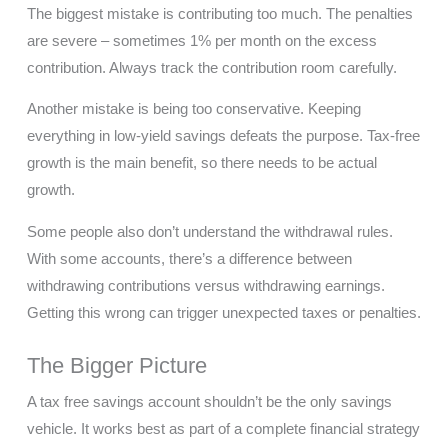
The biggest mistake is contributing too much. The penalties
are severe – sometimes 1% per month on the excess
contribution. Always track the contribution room carefully.
Another mistake is being too conservative. Keeping
everything in low-yield savings defeats the purpose. Tax-free
growth is the main benefit, so there needs to be actual
growth.
Some people also don’t understand the withdrawal rules.
With some accounts, there’s a difference between
withdrawing contributions versus withdrawing earnings.
Getting this wrong can trigger unexpected taxes or penalties.
The Bigger Picture
A tax free savings account shouldn’t be the only savings
vehicle. It works best as part of a complete financial strategy