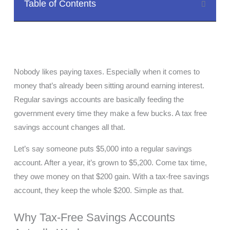
Table of Contents
Nobody likes paying taxes. Especially when it comes to
money that’s already been sitting around earning interest.
Regular savings accounts are basically feeding the
government every time they make a few bucks. A tax free
savings account changes all that.
Let’s say someone puts $5,000 into a regular savings
account. After a year, it’s grown to $5,200. Come tax time,
they owe money on that $200 gain. With a tax-free savings
account, they keep the whole $200. Simple as that.
Why Tax-Free Savings Accounts