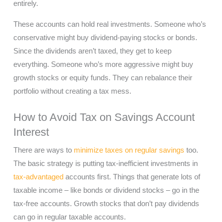
entirely.
These accounts can hold real investments. Someone who’s
conservative might buy dividend-paying stocks or bonds.
Since the dividends aren’t taxed, they get to keep
everything. Someone who’s more aggressive might buy
growth stocks or equity funds. They can rebalance their
portfolio without creating a tax mess.
How to Avoid Tax on Savings Account
Interest
There are ways to
minimize taxes on regular savings
too.
The basic strategy is putting tax-inefficient investments in
tax-advantaged
accounts first. Things that generate lots of
taxable income – like bonds or dividend stocks – go in the
tax-free accounts. Growth stocks that don’t pay dividends
can go in regular taxable accounts.