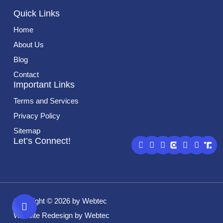
Quick Links
Home
About Us
Blog
Contact
Important Links
Terms and Services
Privacy Policy
Sitemap
G
F
L
Y
X
Let’s Connect!
o
a
i
o
-
o
c
n
u
t
g
e
k
t
w
l
b
e
u
i
e
o
d
b
t
o
i
e
t
k
n
e
Copyright © 2026 by Webtec
r
Website Redesign by Webtec