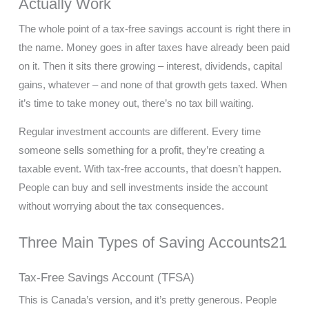
Actually Work
The whole point of a tax-free savings account is right there in
the name. Money goes in after taxes have already been paid
on it. Then it sits there growing – interest, dividends, capital
gains, whatever – and none of that growth gets taxed. When
it’s time to take money out, there’s no tax bill waiting.
Regular investment accounts are different. Every time
someone sells something for a profit, they’re creating a
taxable event. With tax-free accounts, that doesn’t happen.
People can buy and sell investments inside the account
without worrying about the tax consequences.
Three Main Types of Saving Accounts21
Tax-Free Savings Account (TFSA)
This is Canada’s version, and it’s pretty generous. People