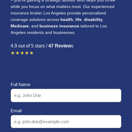
– you’re gaining a strategic advisor who helps you thrive
while you focus on what matters most. Our experienced
insurance broker Los Angeles provide personalized
coverage solutions across
health
,
life
,
disability
,
Medicare
, and
business insurance
tailored to Los
Angeles residents and businesses.
4.9 out of 5 stars /
47 Review
s
R
★
★
★
★
★
a
t
e
Full Name
d
5
o
Email
u
t
o