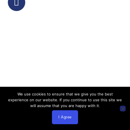
insurance, key person planning, and
business coverage. Our insurance broker
Los Angeles identifies coverage gaps,
redundancies, and optimization
opportunities across all insurance lines.
Step 2: Market Research &
Carrier Analysis
Using our extensive carrier relationships,
We use cookies to ensure that we give you the best
we research and compare options across
experience on our website. If you continue to use this site we
health insurance markets, life insurance
will assume that you are happy with it.
providers, medical insurance carriers,
I Agree
and business insurance companies to
find optimal coverage combinations for