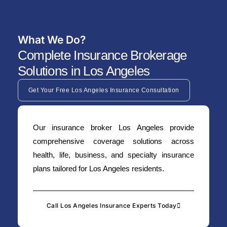
What We Do?
Complete Insurance Brokerage
Solutions in Los Angeles
Get Your Free Los Angeles Insurance Consultation
Our insurance broker Los Angeles provide
comprehensive coverage solutions across
health, life, business, and specialty insurance
plans tailored for Los Angeles residents.
Call Los Angeles Insurance Experts Today