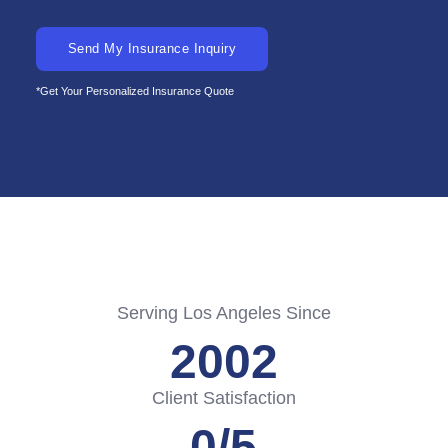
Send My Insurance Inquiry
*Get Your Personalized Insurance Quote
Serving Los Angeles Since
2002
Client Satisfaction
0
/5