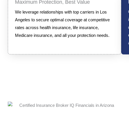
Maximum Protection, Best Value
We leverage relationships with top carriers in Los
Angeles to secure optimal coverage at competitive
rates across health insurance, life insurance,
Medicare insurance, and all your protection needs.