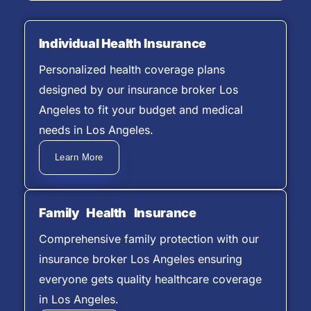
Individual Health Insurance
Personalized health coverage plans
designed by our insurance broker Los
Angeles to fit your budget and medical
needs in Los Angeles.
Learn More
Family Health Insurance
Comprehensive family protection with our
insurance broker Los Angeles ensuring
everyone gets quality healthcare coverage
in Los Angeles.