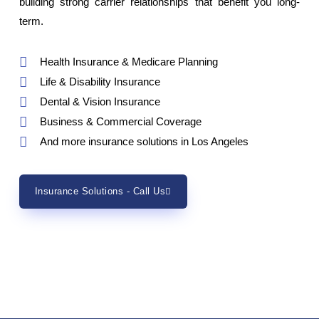
building strong carrier relationships that benefit you long-
term.
Health Insurance & Medicare Planning
Life & Disability Insurance
Dental & Vision Insurance
Business & Commercial Coverage
And more insurance solutions in Los Angeles
Insurance Solutions - Call Us