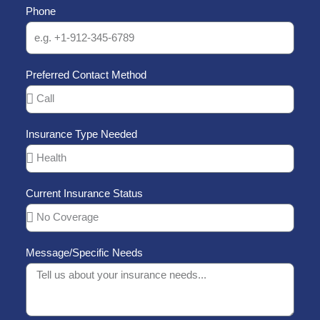
Phone
f
5
Preferred Contact Method
Insurance Type Needed
Current Insurance Status
Message/Specific Needs