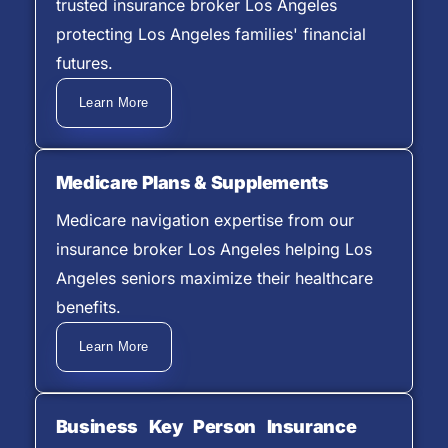
trusted insurance broker Los Angeles
protecting Los Angeles families' financial
futures.
Learn More
Medicare Plans & Supplements
Medicare navigation expertise from our
insurance broker Los Angeles helping Los
Angeles seniors maximize their healthcare
benefits.
Learn More
Business Key Person Insurance