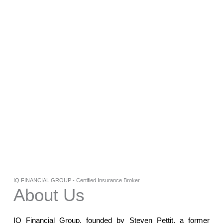
IQ FINANCIAL GROUP - Certified Insurance Broker
About Us
IQ Financial Group, founded by Steven Pettit, a former