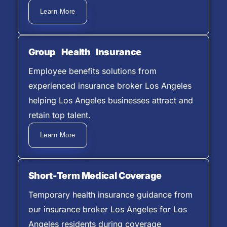
Learn More
Group Health Insurance
Employee benefits solutions from
experienced insurance broker Los Angeles
helping Los Angeles businesses attract and
retain top talent.
Learn More
Short-Term Medical Coverage
Temporary health insurance guidance from
our insurance broker Los Angeles for Los
Angeles residents during coverage