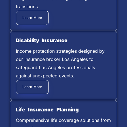
transitions.
Learn More
Disability Insurance
Income protection strategies designed by
our insurance broker Los Angeles to
safeguard Los Angeles professionals
against unexpected events.
Learn More
Life Insurance Planning
Comprehensive life coverage solutions from