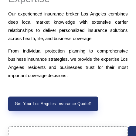
Our experienced insurance broker Los Angeles combines
deep local market knowledge with extensive carrier
relationships to deliver personalized insurance solutions
across health, life, and business coverage.
From individual protection planning to comprehensive
business insurance strategies, we provide the expertise Los
Angeles residents and businesses trust for their most
important coverage decisions.
Get Your Los Angeles Insurance Quote