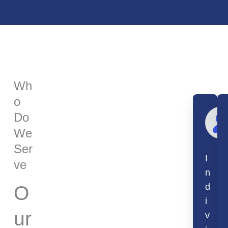
Wh
o
Do
We
Ser
I
ve
n
d
O
i
ur
v