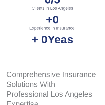
Clients in Los Angeles
+
0
Experience in Insurance
+ 
0
Yeas
Comprehensive Insurance
Solutions With
Professional Los Angeles
Expertise