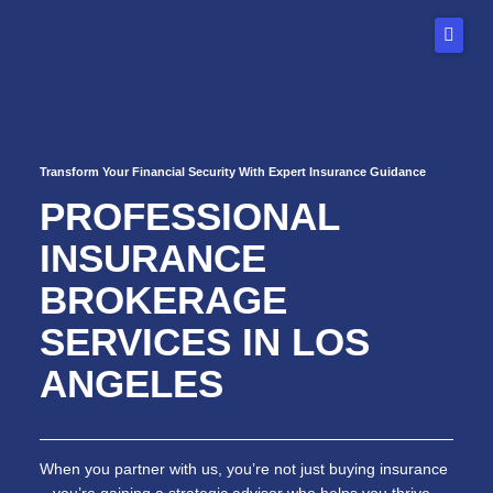
Skip
to
content
Home
Transform Your Financial Security With Expert Insurance Guidance
About Us
PROFESSIONAL
Our Services
INSURANCE
FAQs
BROKERAGE
Blog
SERVICES IN LOS
ANGELES
Contact
When you partner with us, you’re not just buying insurance