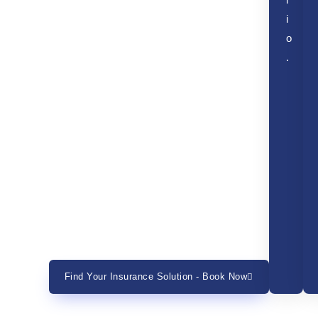
l
i
o
.
Find Your Insurance Solution - Book Now