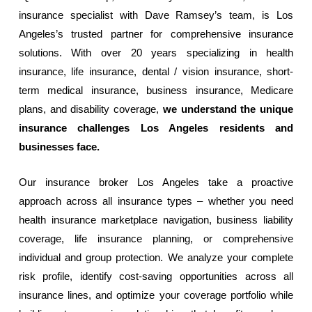
insurance specialist with Dave Ramsey’s team, is Los
Angeles’s trusted partner for comprehensive insurance
solutions. With over 20 years specializing in health
insurance, life insurance, dental / vision insurance, short-
term medical insurance, business insurance, Medicare
plans, and disability coverage,
we understand the unique
insurance challenges Los Angeles residents and
businesses face.
Our insurance broker Los Angeles take a proactive
approach across all insurance types – whether you need
health insurance marketplace navigation, business liability
coverage, life insurance planning, or comprehensive
individual and group protection. We analyze your complete
risk profile, identify cost-saving opportunities across all
insurance lines, and optimize your coverage portfolio while