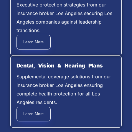
Executive protection strategies from our
insurance broker Los Angeles securing Los
Angeles companies against leadership
transitions.
Learn More
Dental, Vision & Hearing Plans
Supplemental coverage solutions from our
insurance broker Los Angeles ensuring
complete health protection for all Los
Angeles residents.
Learn More