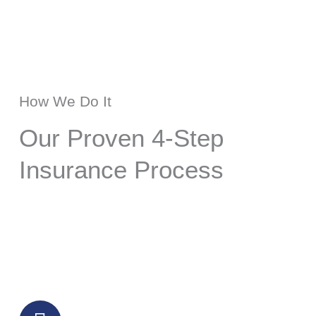
How We Do It
Our Proven 4-Step
Insurance Process
Step 1: Comprehensive Insurance
Assessment
We conduct a thorough review of your
current insurance portfolio, including
health insurance, life insurance, group