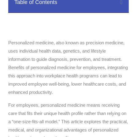
Table of Contents
Personalized medicine, also known as precision medicine,
uses individual health data, genetics, and lifestyle
information to guide diagnosis, prevention, and treatment.
Benefits of personalized medicine for employees, integrating
this approach into workplace health programs can lead to
improved employee well-being, lower healthcare costs, and
enhanced productivity.
For employees, personalized medicine means receiving
care that fits their unique health profile rather than relying on
a “one-size-fits-all model.” This article explores the practical,
medical, and organizational advantages of personalized