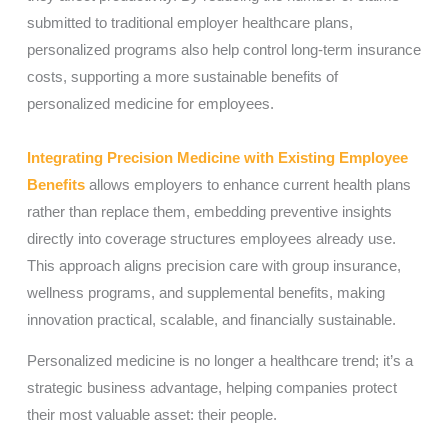
submitted to traditional employer healthcare plans,
personalized programs also help control long-term insurance
costs, supporting a more sustainable benefits of
personalized medicine for employees.
Integrating Precision Medicine with Existing Employee
Benefits
allows employers to enhance current health plans
rather than replace them, embedding preventive insights
directly into coverage structures employees already use.
This approach aligns precision care with group insurance,
wellness programs, and supplemental benefits, making
innovation practical, scalable, and financially sustainable.
Personalized medicine is no longer a healthcare trend; it’s a
strategic business advantage, helping companies protect
their most valuable asset: their people.