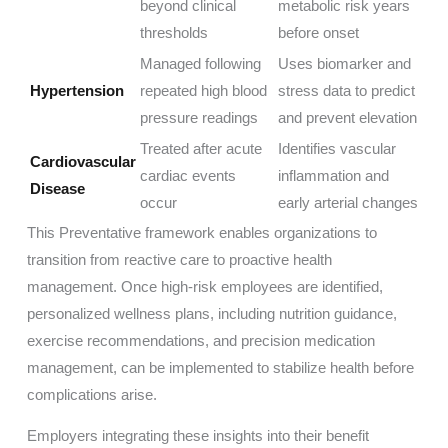
beyond clinical
metabolic risk years
thresholds
before onset
Managed following
Uses biomarker and
Hypertension
repeated high blood
stress data to predict
pressure readings
and prevent elevation
Treated after acute
Identifies vascular
Cardiovascular
cardiac events
inflammation and
Disease
occur
early arterial changes
This Preventative framework enables organizations to
transition from reactive care to proactive health
management. Once high-risk employees are identified,
personalized wellness plans, including nutrition guidance,
exercise recommendations, and precision medication
management, can be implemented to stabilize health before
complications arise.
Employers integrating these insights into their benefit