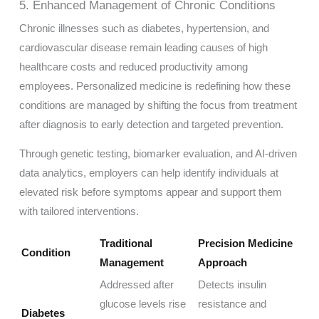
5. Enhanced Management of Chronic Conditions
Chronic illnesses such as diabetes, hypertension, and
cardiovascular disease remain leading causes of high
healthcare costs and reduced productivity among
employees. Personalized medicine is redefining how these
conditions are managed by shifting the focus from treatment
after diagnosis to early detection and targeted prevention.
Through genetic testing, biomarker evaluation, and AI-driven
data analytics, employers can help identify individuals at
elevated risk before symptoms appear and support them
with tailored interventions.
Traditional
Precision Medicine
Condition
Management
Approach
Addressed after
Detects insulin
glucose levels rise
resistance and
Diabetes