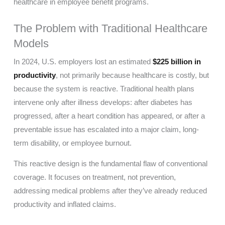
healthcare in employee benefit programs.
The Problem with Traditional Healthcare
Models
In 2024, U.S. employers lost an estimated
$225 billion in
productivity
, not primarily because healthcare is costly, but
because the system is reactive. Traditional health plans
intervene only after illness develops: after diabetes has
progressed, after a heart condition has appeared, or after a
preventable issue has escalated into a major claim, long-
term disability, or employee burnout.
This reactive design is the fundamental flaw of conventional
coverage. It focuses on treatment, not prevention,
addressing medical problems after they’ve already reduced
productivity and inflated claims.