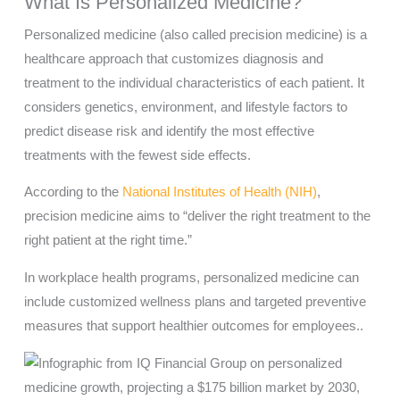
What Is Personalized Medicine?
Personalized medicine (also called precision medicine) is a
healthcare approach that customizes diagnosis and
treatment to the individual characteristics of each patient. It
considers genetics, environment, and lifestyle factors to
predict disease risk and identify the most effective
treatments with the fewest side effects.
According to the
National Institutes of Health (NIH)
,
precision medicine aims to “deliver the right treatment to the
right patient at the right time.”
In workplace health programs, personalized medicine can
include customized wellness plans and targeted preventive
measures that support healthier outcomes for employees..