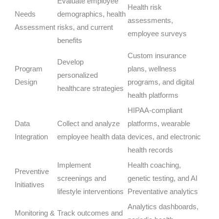
Evaluate employee
Health risk
Needs
demographics, health
assessments,
Assessment
risks, and current
employee surveys
benefits
Custom insurance
Develop
Program
plans, wellness
personalized
Design
programs, and digital
healthcare strategies
health platforms
HIPAA-compliant
Data
Collect and analyze
platforms, wearable
Integration
employee health data
devices, and electronic
health records
Implement
Health coaching,
Preventive
screenings and
genetic testing, and AI
Initiatives
lifestyle interventions
Preventative analytics
Analytics dashboards,
Monitoring &
Track outcomes and