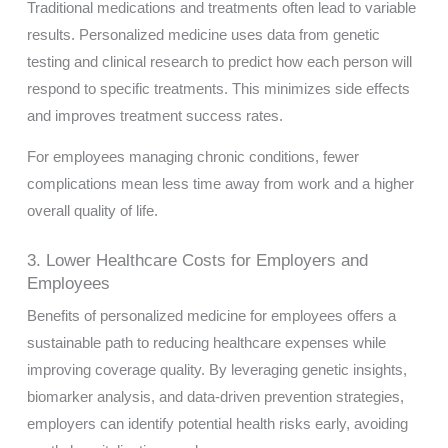
Traditional medications and treatments often lead to variable
results. Personalized medicine uses data from genetic
testing and clinical research to predict how each person will
respond to specific treatments. This minimizes side effects
and improves treatment success rates.
For employees managing chronic conditions, fewer
complications mean less time away from work and a higher
overall quality of life.
3. Lower Healthcare Costs for Employers and
Employees
Benefits of personalized medicine for employees offers a
sustainable path to reducing healthcare expenses while
improving coverage quality. By leveraging genetic insights,
biomarker analysis, and data-driven prevention strategies,
employers can identify potential health risks early, avoiding