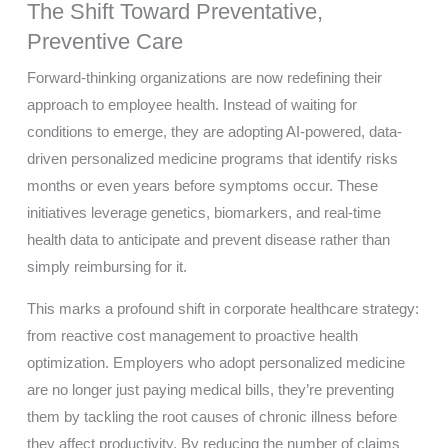
The Shift Toward Preventative,
Preventive Care
Forward-thinking organizations are now redefining their
approach to employee health. Instead of waiting for
conditions to emerge, they are adopting AI-powered, data-
driven personalized medicine programs that identify risks
months or even years before symptoms occur. These
initiatives leverage genetics, biomarkers, and real-time
health data to anticipate and prevent disease rather than
simply reimbursing for it.
This marks a profound shift in corporate healthcare strategy:
from reactive cost management to proactive health
optimization. Employers who adopt personalized medicine
are no longer just paying medical bills, they’re preventing
them by tackling the root causes of chronic illness before
they affect productivity. By reducing the number of claims