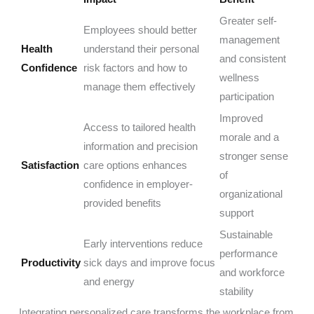
Greater self-
Employees should better
management
Health
understand their personal
and consistent
Confidence
risk factors and how to
wellness
manage them effectively
participation
Improved
Access to tailored health
morale and a
information and precision
stronger sense
Satisfaction
care options enhances
of
confidence in employer-
organizational
provided benefits
support
Sustainable
Early interventions reduce
performance
Productivity
sick days and improve focus
and workforce
and energy
stability
Integrating personalized care transforms the workplace from