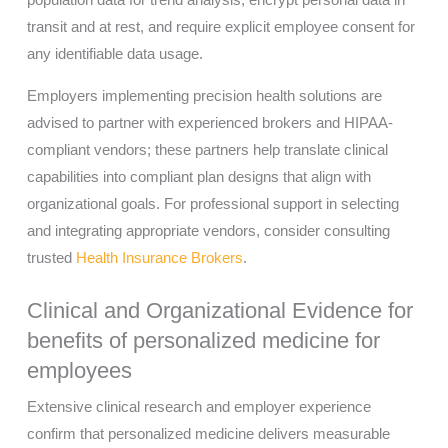
population data for trend analysis, encrypt personal data in
transit and at rest, and require explicit employee consent for
any identifiable data usage.
Employers implementing precision health solutions are
advised to partner with experienced brokers and HIPAA-
compliant vendors; these partners help translate clinical
capabilities into compliant plan designs that align with
organizational goals. For professional support in selecting
and integrating appropriate vendors, consider consulting
trusted
Health Insurance Brokers
.
Clinical and Organizational Evidence for
benefits of personalized medicine for
employees
Extensive clinical research and employer experience
confirm that personalized medicine delivers measurable