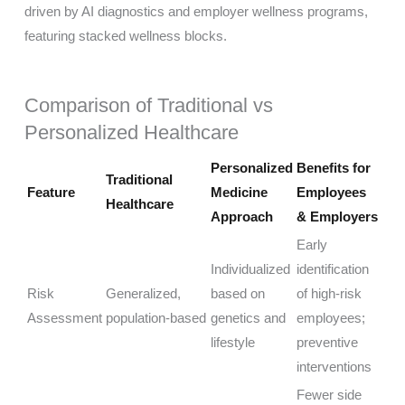
Comparison of Traditional vs
Personalized Healthcare
Personalized
Benefits for
Traditional
Feature
Medicine
Employees
Healthcare
Approach
& Employers
Early
Individualized
identification
Risk
Generalized,
based on
of high-risk
Assessment
population-based
genetics and
employees;
lifestyle
preventive
interventions
Fewer side