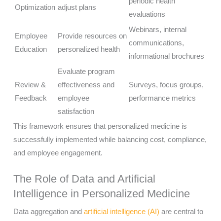
periodic health
Optimization
adjust plans
evaluations
Webinars, internal
Employee
Provide resources on
communications,
Education
personalized health
informational brochures
Evaluate program
Review &
effectiveness and
Surveys, focus groups,
Feedback
employee
performance metrics
satisfaction
This framework ensures that personalized medicine is
successfully implemented while balancing cost, compliance,
and employee engagement.
The Role of Data and Artificial
Intelligence in Personalized Medicine
Data aggregation and
artificial intelligence (AI)
are central to