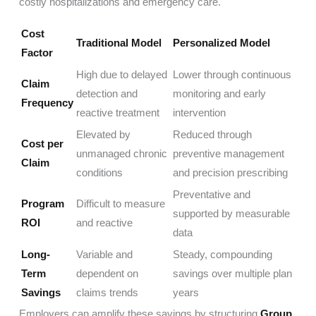
costly hospitalizations and emergency care.
Cost
Traditional Model
Personalized Model
Factor
High due to delayed
Lower through continuous
Claim
detection and
monitoring and early
Frequency
reactive treatment
intervention
Elevated by
Reduced through
Cost per
unmanaged chronic
preventive management
Claim
conditions
and precision prescribing
Preventative and
Program
Difficult to measure
supported by measurable
ROI
and reactive
data
Long-
Variable and
Steady, compounding
Term
dependent on
savings over multiple plan
Savings
claims trends
years
Employers can amplify these savings by structuring
Group