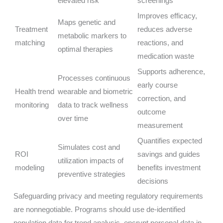
elevated risk
screenings
Improves efficacy,
Maps genetic and
Treatment
reduces adverse
metabolic markers to
matching
reactions, and
optimal therapies
medication waste
Supports adherence,
Processes continuous
early course
Health trend
wearable and biometric
correction, and
monitoring
data to track wellness
outcome
over time
measurement
Quantifies expected
Simulates cost and
ROI
savings and guides
utilization impacts of
modeling
benefits investment
preventive strategies
decisions
Safeguarding privacy and meeting regulatory requirements
are nonnegotiable. Programs should use de-identified