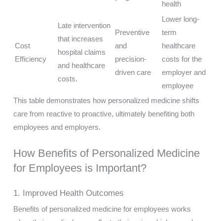
health
Lower long-
Late intervention
Preventive
term
that increases
Cost
and
healthcare
hospital claims
Efficiency
precision-
costs for the
and healthcare
driven care
employer and
costs.
employee
This table demonstrates how personalized medicine shifts
care from reactive to proactive, ultimately benefiting both
employees and employers.
How Benefits of Personalized Medicine
for Employees is Important?
1. Improved Health Outcomes
Benefits of personalized medicine for employees works