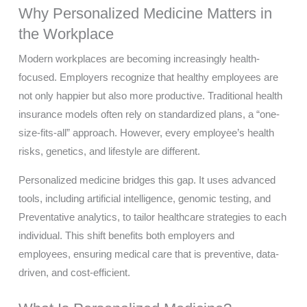
Why Personalized Medicine Matters in
the Workplace
Modern workplaces are becoming increasingly health-
focused. Employers recognize that healthy employees are
not only happier but also more productive. Traditional health
insurance models often rely on standardized plans, a “one-
size-fits-all” approach. However, every employee’s health
risks, genetics, and lifestyle are different.
Personalized medicine bridges this gap. It uses advanced
tools, including artificial intelligence, genomic testing, and
Preventative analytics, to tailor healthcare strategies to each
individual. This shift benefits both employers and
employees, ensuring medical care that is preventive, data-
driven, and cost-efficient.