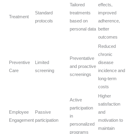
Tailored
effects,
Standard
treatments
improved
Treatment
protocols
based on
adherence,
personal data
better
outcomes
Reduced
chronic
Preventative
Preventive
Limited
disease
and proactive
Care
screening
incidence and
screenings
long-term
costs
Higher
Active
satisfaction
participation
Employee
Passive
and
in
Engagement
participation
motivation to
personalized
maintain
programs