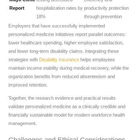
Report
hospitalization rates by
productivity protection
18%
through prevention
Employers that have successfully implemented
personalized medicine initiatives report parallel outcomes:
lower healthcare spending, higher employee satisfaction,
and fewer long-term disability claims. Integrating these
strategies with
Disability Insurance
helps employees
maintain income stability during medical recovery, while the
organization benefits from reduced absenteeism and
improved retention.
Together, the research evidence and practical results
validate personalized medicine as a clinically credible and
financially sustainable model for modern workforce health
management.
Challenges and Ethical Considerations