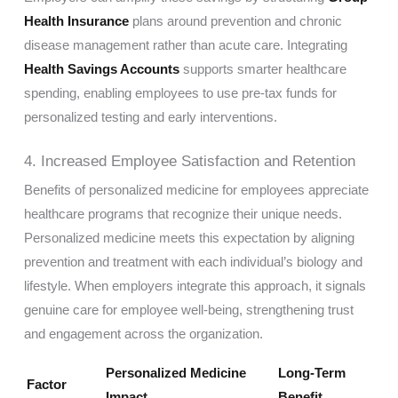
Health Insurance
plans around prevention and chronic
disease management rather than acute care. Integrating
Health Savings Accounts
supports smarter healthcare
spending, enabling employees to use pre-tax funds for
personalized testing and early interventions.
4. Increased Employee Satisfaction and Retention
Benefits of personalized medicine for employees appreciate
healthcare programs that recognize their unique needs.
Personalized medicine meets this expectation by aligning
prevention and treatment with each individual’s biology and
lifestyle. When employers integrate this approach, it signals
genuine care for employee well-being, strengthening trust
and engagement across the organization.
Personalized Medicine
Long-Term
Factor
Impact
Benefit