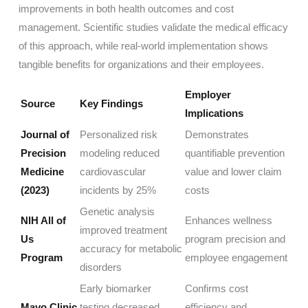
improvements in both health outcomes and cost
management. Scientific studies validate the medical efficacy
of this approach, while real-world implementation shows
tangible benefits for organizations and their employees.
Employer
Source
Key Findings
Implications
Journal of
Personalized risk
Demonstrates
Precision
modeling reduced
quantifiable prevention
Medicine
cardiovascular
value and lower claim
(2023)
incidents by 25%
costs
Genetic analysis
NIH All of
Enhances wellness
improved treatment
Us
program precision and
accuracy for metabolic
Program
employee engagement
disorders
Early biomarker
Confirms cost
Mayo Clinic
testing decreased
efficiency and