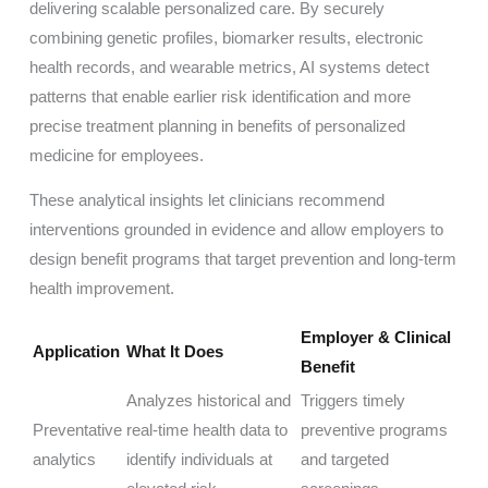
delivering scalable personalized care. By securely
combining genetic profiles, biomarker results, electronic
health records, and wearable metrics, AI systems detect
patterns that enable earlier risk identification and more
precise treatment planning in benefits of personalized
medicine for employees.
These analytical insights let clinicians recommend
interventions grounded in evidence and allow employers to
design benefit programs that target prevention and long-term
health improvement.
Employer & Clinical
Application
What It Does
Benefit
Analyzes historical and
Triggers timely
Preventative
real-time health data to
preventive programs
analytics
identify individuals at
and targeted