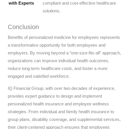
with Experts
compliant and cost-effective healthcare
solutions.
Conclusion
Benefits of personalized medicine for employees represents
a transformative opportunity for both employees and
employers. By moving beyond a “one-size-fits-all” approach,
organizations can improve individual health outcomes,
reduce long-term healthcare costs, and foster a more
engaged and satisfied workforce.
IQ Financial Group, with over two decades of experience,
provides expert guidance to design and implement
personalized health insurance and employee wellness
strategies. From individual and family health insurance to
group plans, disability coverage, and supplemental services,
their client-centered approach ensures that employees