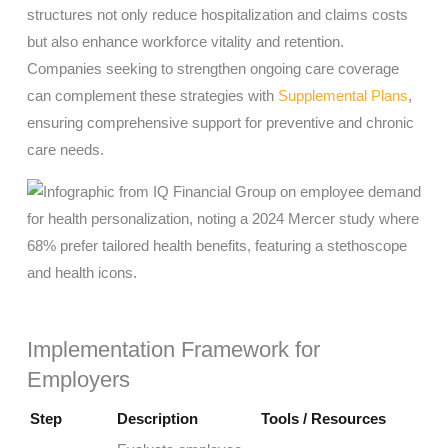
structures not only reduce hospitalization and claims costs
but also enhance workforce vitality and retention.
Companies seeking to strengthen ongoing care coverage
can complement these strategies with
Supplemental Plans
,
ensuring comprehensive support for preventive and chronic
care needs.
Implementation Framework for
Employers
Step
Description
Tools / Resources