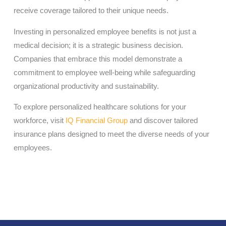
receive coverage tailored to their unique needs.
Investing in personalized employee benefits is not just a
medical decision; it is a strategic business decision.
Companies that embrace this model demonstrate a
commitment to employee well-being while safeguarding
organizational productivity and sustainability.
To explore personalized healthcare solutions for your
workforce, visit
IQ Financial Group
and discover tailored
insurance plans designed to meet the diverse needs of your
employees.