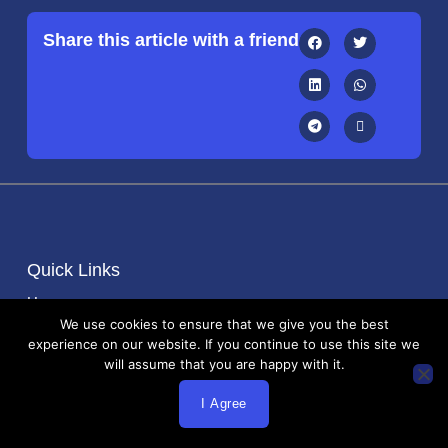
Share this article with a friend
Quick Links
Home
We use cookies to ensure that we give you the best
About Us
experience on our website. If you continue to use this site we
Blog
will assume that you are happy with it.
Contact
I Agree
Important Links
Terms and Services