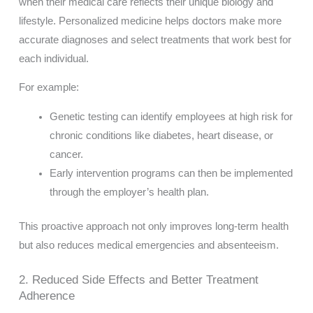
when their medical care reflects their unique biology and
lifestyle. Personalized medicine helps doctors make more
accurate diagnoses and select treatments that work best for
each individual.
For example:
Genetic testing can identify employees at high risk for
chronic conditions like diabetes, heart disease, or
cancer.
Early intervention programs can then be implemented
through the employer’s health plan.
This proactive approach not only improves long-term health
but also reduces medical emergencies and absenteeism.
2. Reduced Side Effects and Better Treatment
Adherence