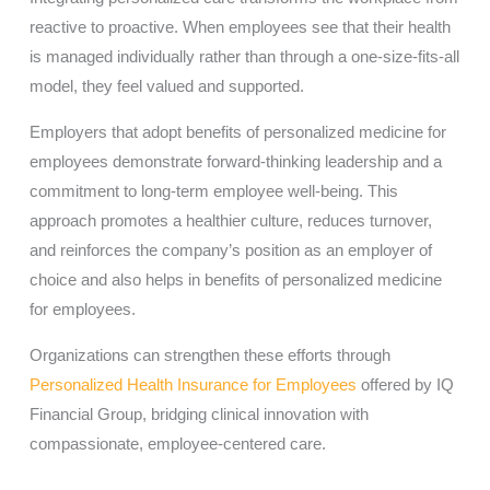
reactive to proactive. When employees see that their health
is managed individually rather than through a one-size-fits-all
model, they feel valued and supported.
Employers that adopt benefits of personalized medicine for
employees demonstrate forward-thinking leadership and a
commitment to long-term employee well-being. This
approach promotes a healthier culture, reduces turnover,
and reinforces the company’s position as an employer of
choice and also helps in benefits of personalized medicine
for employees.
Organizations can strengthen these efforts through
Personalized Health Insurance for Employees
offered by IQ
Financial Group, bridging clinical innovation with
compassionate, employee-centered care.