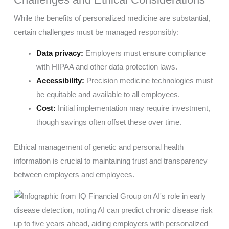
While the benefits of personalized medicine are substantial,
certain challenges must be managed responsibly:
Data privacy:
Employers must ensure compliance
with HIPAA and other data protection laws.
Accessibility:
Precision medicine technologies must
be equitable and available to all employees.
Cost:
Initial implementation may require investment,
though savings often offset these over time.
Ethical management of genetic and personal health
information is crucial to maintaining trust and transparency
between employers and employees.