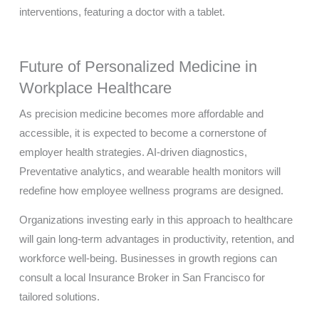
Future of Personalized Medicine in
Workplace Healthcare
As precision medicine becomes more affordable and
accessible, it is expected to become a cornerstone of
employer health strategies. AI-driven diagnostics,
Preventative analytics, and wearable health monitors will
redefine how employee wellness programs are designed.
Organizations investing early in this approach to healthcare
will gain long-term advantages in productivity, retention, and
workforce well-being. Businesses in growth regions can
consult a local Insurance Broker in San Francisco for
tailored solutions.