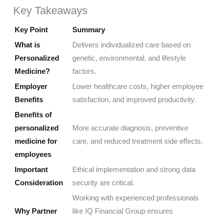
Key Takeaways
Key Point
Summary
What is
Delivers individualized care based on
Personalized
genetic, environmental, and lifestyle
Medicine?
factors.
Employer
Lower healthcare costs, higher employee
Benefits
satisfaction, and improved productivity.
Benefits of
personalized
More accurate diagnosis, preventive
medicine for
care, and reduced treatment side effects.
employees
Important
Ethical implementation and strong data
Consideration
security are critical.
Working with experienced professionals
Why Partner
like IQ Financial Group ensures